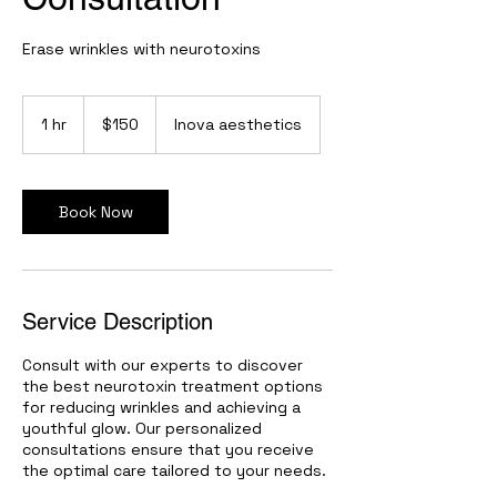
Erase wrinkles with neurotoxins
150
US
1 hr
1
$150
Inova aesthetics
dollars
h
Book Now
Service Description
Consult with our experts to discover
the best neurotoxin treatment options
for reducing wrinkles and achieving a
youthful glow. Our personalized
consultations ensure that you receive
the optimal care tailored to your needs.