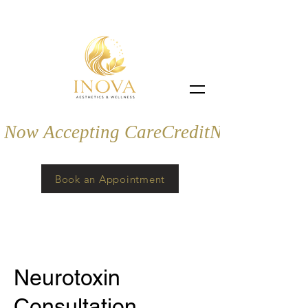
Now Accepting CareCredit
Book an Appointment
Neurotoxin
Consultation