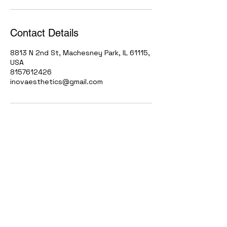
Contact Details
8813 N 2nd St, Machesney Park, IL 61115,
USA
8157612426
inovaesthetics@gmail.com
Contact
(815) 761-2426
Inovaesthetics@gmail.com