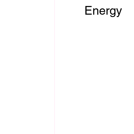
Energy