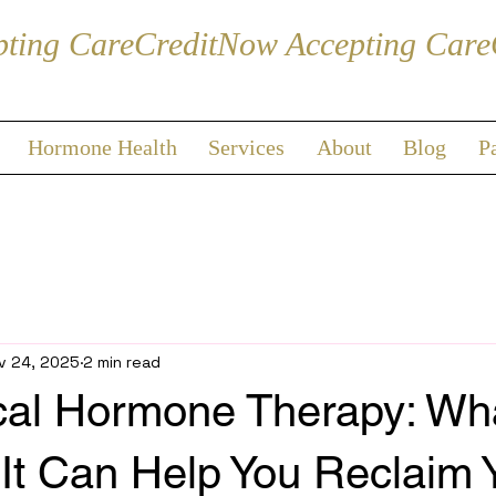
Hormone Health
Services
About
Blog
P
v 24, 2025
2 min read
cal Hormone Therapy: What
It Can Help You Reclaim 