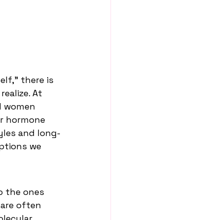
f,” there is 
ealize. At 
nd women 
ir hormone 
yles and long-
ptions we 
o the ones 
are often 
lecular 