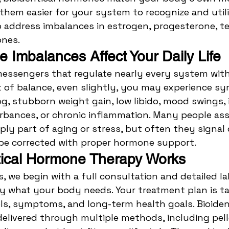
them easier for your system to recognize and utili
address imbalances in estrogen, progesterone, te
nes.
Imbalances Affect Your Daily Life
essengers that regulate nearly every system with
t of balance, even slightly, you may experience 
og, stubborn weight gain, low libido, mood swings, i
urbances, or chronic inflammation. Many people a
y part of aging or stress, but often they signal 
be corrected with proper hormone support.
tical Hormone Therapy Works
s, we begin with a full consultation and detailed la
 what your body needs. Your treatment plan is tai
s, symptoms, and long-term health goals. Bioident
livered through multiple methods, including pell