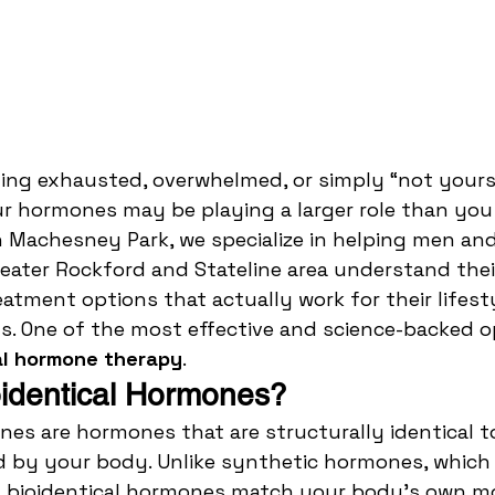
ling exhausted, overwhelmed, or simply “not yoursel
 hormones may be playing a larger role than you r
n Machesney Park, we specialize in helping men a
eater Rockford and Stateline area understand the
eatment options that actually work for their lifest
s. One of the most effective and science-backed o
al hormone therapy
.
identical Hormones?
nes are hormones that are structurally identical t
d by your body. Unlike synthetic hormones, which 
d, bioidentical hormones match your body’s own mo