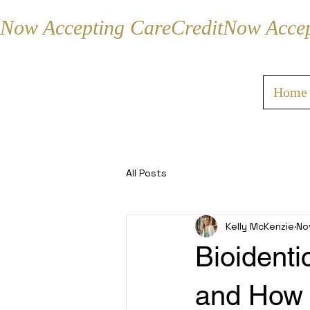
Now Accepting CareCredit
Home
All Posts
Kelly McKenzie
No
Bioidenti
and How 