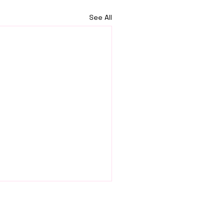
See All