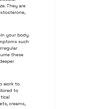
ze. They are 
stosterone, 
in your body. 
symptoms such 
rregular 
ssume these 
deeper 
b work to 
lored to 
ical 
ets, creams, 