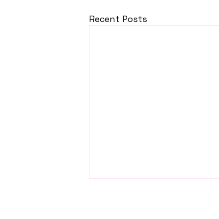
Recent Posts