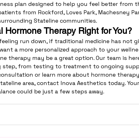
ness plan designed to help you feel better from th
atients from Rockford, Loves Park, Machesney Par
surrounding Stateline communities.
cal Hormone Therapy Right for You?
 feeling run down, if traditional medicine has not g
 want a more personalized approach to your wellnes
ne therapy may be a great option. Our team is here
 step, from testing to treatment to ongoing supp
consultation or learn more about hormone therapy 
tateline area, contact Inova Aesthetics today. Your
lance could be just a few steps away.