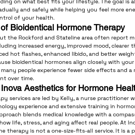
ding on what best fits your lifestyle. The goal is a
adually and safely while helping you feel more ene
ntrol of your health.
 of Bioidentical Hormone Therapy
ut the Rockford and Stateline area often report m
uding increased energy, improved mood, clearer th
ced hot flashes, enhanced libido, and better weigh
se bioidentical hormones align closely with your
 many people experience fewer side effects and a 
t over time.
nova Aesthetics for Hormone Heal
y services are led by Kelly, a nurse practitioner wi
nology experience and extensive training in hormo
 approach blends medical knowledge with a compas
w life, stress, and aging affect real people. At In
 therapy is not a one-size-fits-all service. It is a p