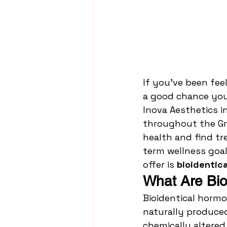
If you’ve been fee
a good chance your
Inova Aesthetics i
throughout the Gr
health and find tr
term wellness goal
offer is 
bioidentic
What Are Bio
Bioidentical hormo
naturally produce
chemically altere