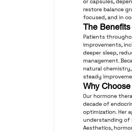
or capsules, depen
restore balance gr
focused, and in co
The Benefits
Patients througho
improvements, incl
deeper sleep, redu
management. Becau
natural chemistry,
steady improvemen
Why Choose I
Our hormone therap
decade of endocri
optimization. Her
understanding of ho
Aesthetics, hormone