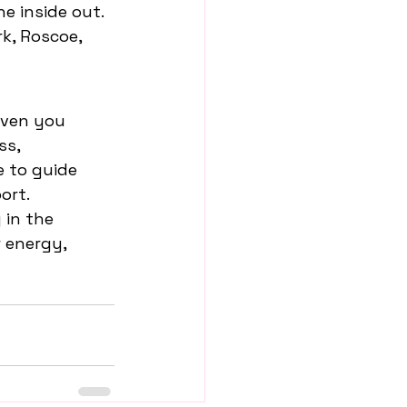
e inside out. 
k, Roscoe, 
iven you 
s, 
 to guide 
ort.
in the 
 energy, 