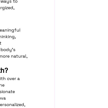
lways to 
rgized, 
eaningful 
inking, 
t 
 body’s 
more natural, 
th?
th over a 
ne 
sionate 
ova 
ersonalized, 