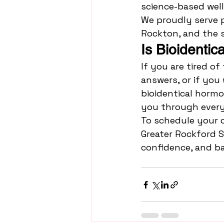
science-based well
We proudly serve p
Rockton, and the 
Is Bioidenti
If you are tired of
answers, or if you
bioidentical hormo
you through every
To schedule your 
Greater Rockford S
confidence, and ba