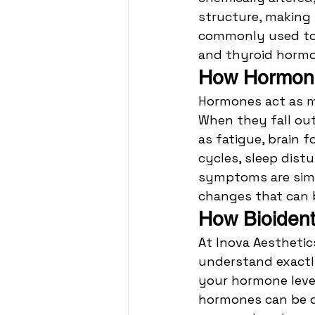
structure, making 
commonly used to 
and thyroid hormo
How Hormone 
Hormones act as m
When they fall ou
as fatigue, brain f
cycles, sleep dist
symptoms are simpl
changes that can 
How Bioiden
At Inova Aesthetic
understand exactly
your hormone level
hormones can be de