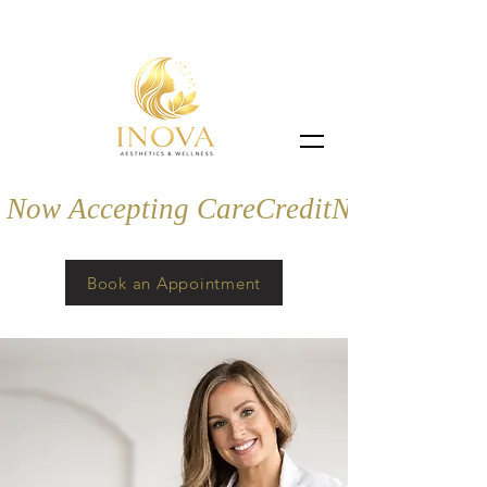
Now Accepting CareCredit
Book an Appointment