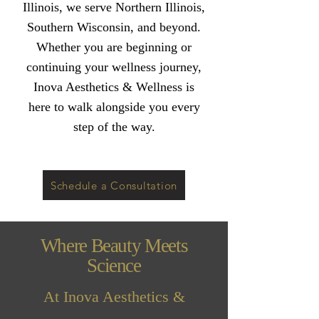
Illinois, we serve Northern Illinois,
Southern Wisconsin, and beyond.
Whether you are beginning or
continuing your wellness journey,
Inova Aesthetics & Wellness is
here to walk alongside you every
step of the way.
Schedule a Consultation
Where Beauty Meets
Science
At Inova Aesthetics &