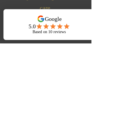
care.
Learn More