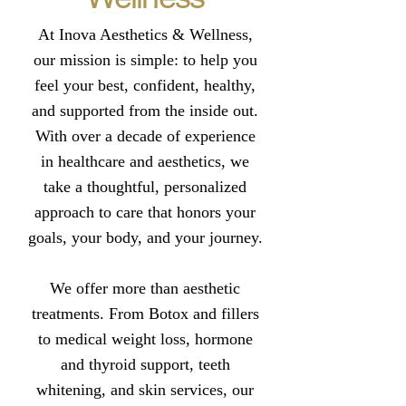
At Inova Aesthetics & Wellness,
our mission is simple: to help you
feel your best, confident, healthy,
and supported from the inside out.
With over a decade of experience
in healthcare and aesthetics, we
take a thoughtful, personalized
approach to care that honors your
goals, your body, and your journey.
We offer more than aesthetic
treatments. From Botox and fillers
to medical weight loss, hormone
and thyroid support, teeth
whitening, and skin services, our