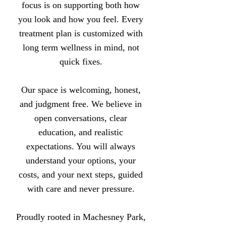
focus is on supporting both how
you look and how you feel. Every
treatment plan is customized with
long term wellness in mind, not
quick fixes.
Our space is welcoming, honest,
and judgment free. We believe in
open conversations, clear
education, and realistic
expectations. You will always
understand your options, your
costs, and your next steps, guided
with care and never pressure.
Proudly rooted in Machesney Park,