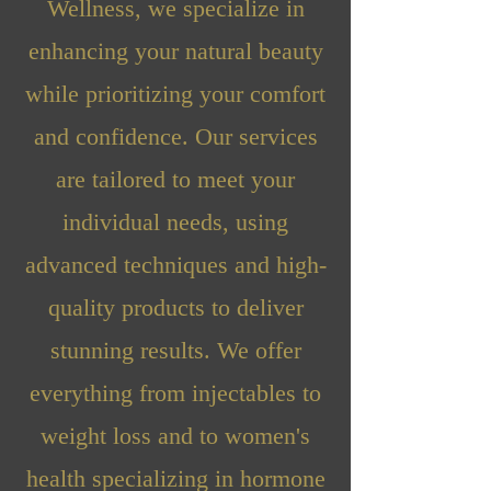
Wellness, we specialize in
enhancing your natural beauty
while prioritizing your comfort
and confidence. Our services
are tailored to meet your
individual needs, using
advanced techniques and high-
quality products to deliver
stunning results. We offer
everything from injectables to
weight loss and to women's
health specializing in hormone