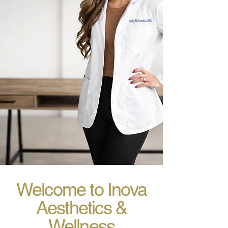
Welcome to Inova
Aesthetics &
Wellness